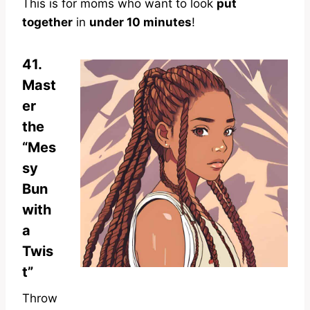
This is for moms who want to look
put
together
in
under 10 minutes
!
41.
Mast
er
the
“Mes
sy
Bun
with
a
Twis
t”
Throw