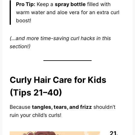
Pro Tip:
Keep a
spray bottle
filled with
warm water and aloe vera for an extra curl
boost!
(…and more time-saving curl hacks in this
section!)
Curly Hair Care for Kids
(Tips 21–40)
Because
tangles, tears, and frizz
shouldn’t
ruin your child’s curls!
21.