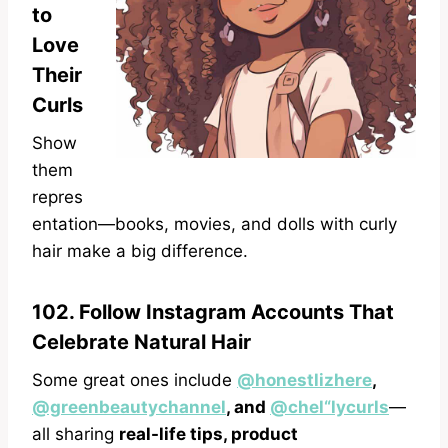
to
Love
Their
Curls
Show
them
repres
entation—books, movies, and dolls with curly
hair make a big difference.
102. Follow Instagram Accounts That
Celebrate Natural Hair
Some great ones include
@honestlizhere
,
@greenbeautychannel
, and
@chel“lycurls
—
all sharing
real-life tips, product