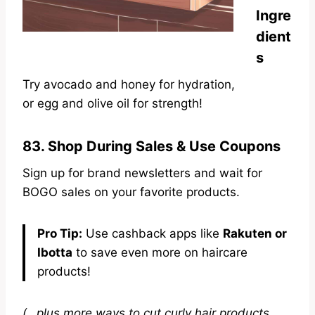
Ingre
dient
s
Try avocado
and honey for hydration,
or egg and
olive oil for strength!
83. Shop During Sales & Use Coupons
Sign up for brand newsletters and wait for
BOGO sales on your favorite products.
Pro Tip:
Use cashback apps like
Rakuten or
Ibotta
to save even more on haircare
products!
(…plus more ways to cut curly hair products