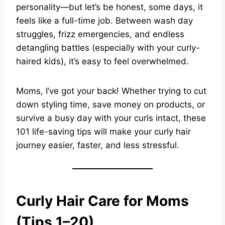
personality—but let’s be honest, some days, it
feels like a full-time job. Between wash day
struggles, frizz emergencies, and endless
detangling battles (especially with your curly-
haired kids), it’s easy to feel overwhelmed.
Moms, I’ve got your back! Whether trying to cut
down styling time, save money on products, or
survive a busy day with your curls intact, these
101 life-saving tips will make your curly hair
journey easier, faster, and less stressful.
Curly Hair Care for Moms
(Tips 1–20)