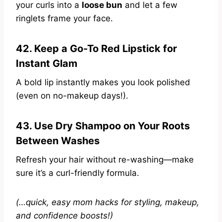
your curls into a
loose bun
and let a few
ringlets frame your face.
42. Keep a Go-To Red Lipstick for
Instant Glam
A bold lip instantly makes you look polished
(even on no-makeup days!).
43. Use Dry Shampoo on Your Roots
Between Washes
Refresh your hair without re-washing—make
sure it’s a curl-friendly formula.
(…quick, easy mom hacks for styling, makeup,
and confidence boosts!)