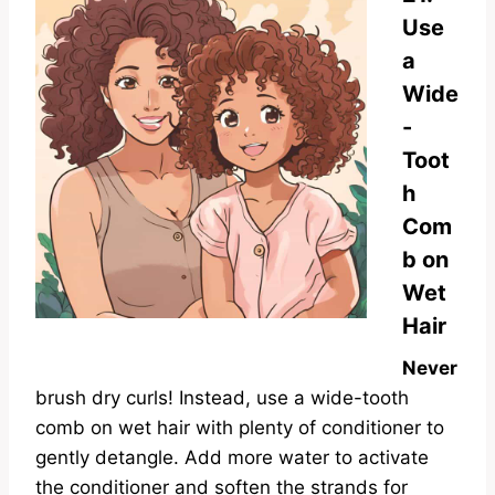
Use
a
Wide
-
Toot
h
Com
b on
Wet
Hair
Never
brush dry curls! Instead, use a wide-tooth
comb on wet hair with plenty of conditioner to
gently detangle. Add more water to activate
the conditioner and soften the strands for