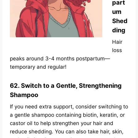
part
um
Shed
ding
Hair
loss
peaks around 3-4 months postpartum—
temporary and regular!
62. Switch to a Gentle, Strengthening
Shampoo
If you
need extra support, consider switching to
a gentle shampoo containing biotin, keratin, or
castor oil to help strengthen your
hair and
reduce shedding. You can also take hair, skin,