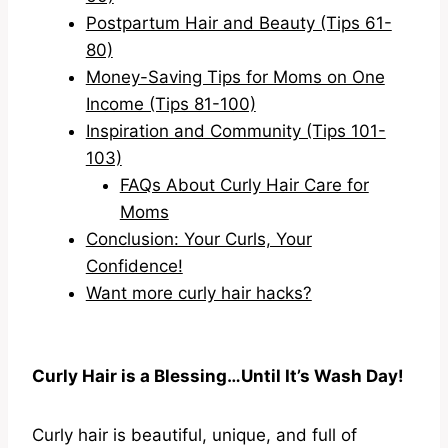
Postpartum Hair and Beauty (Tips 61-
80)
Money-Saving Tips for Moms on One
Income (Tips 81-100)
Inspiration and Community (Tips 101-
103)
FAQs About Curly Hair Care for
Moms
Conclusion: Your Curls, Your
Confidence!
Want more curly hair hacks?
Curly Hair is a Blessing…Until It’s Wash Day!
Curly hair is beautiful, unique, and full of