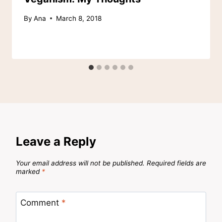
By
Ana
March 8, 2018
Leave a Reply
Your email address will not be published.
Required fields are
marked
*
Comment
*