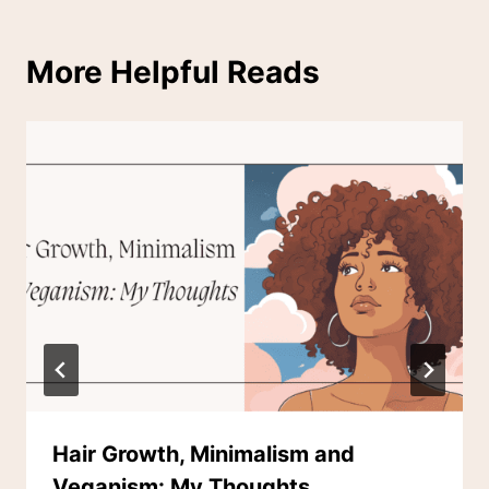
More Helpful Reads
Hair Growth, Minimalism and
Veganism: My Thoughts