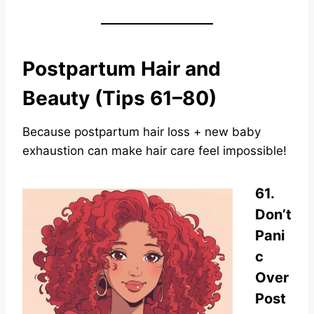
Postpartum Hair and
Beauty (Tips 61–80)
Because postpartum hair loss + new baby
exhaustion can make hair care feel impossible!
61.
Don’t
Pani
c
Over
Post