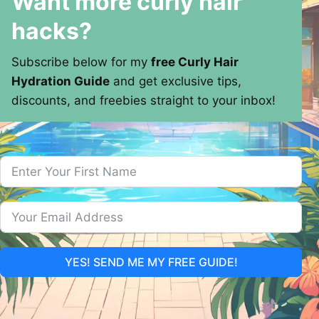
Want more curly hair
hacks?
Subscribe below for my
free Curly Hair
Hydration Guide
and get exclusive tips,
discounts, and freebies straight to your inbox!
YES! SEND ME MY FREE GUIDE!