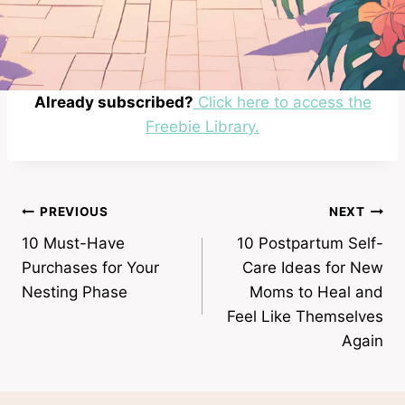
Already subscribed?
Click here to access the
Freebie Library.
Post
PREVIOUS
NEXT
10 Must-Have
10 Postpartum Self-
navigation
Purchases for Your
Care Ideas for New
Nesting Phase
Moms to Heal and
Feel Like Themselves
Again