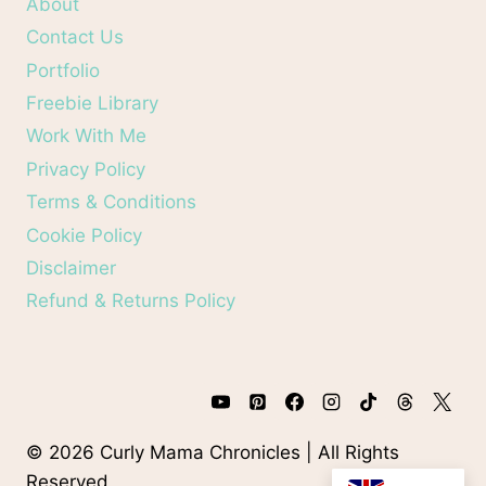
About
Contact Us
Portfolio
Freebie Library
Work With Me
Privacy Policy
Terms & Conditions
Cookie Policy
Disclaimer
Refund & Returns Policy
© 2026 Curly Mama Chronicles | All Rights
Reserved