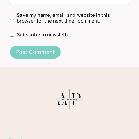
Save my name, email, and website in this
browser for the next time I comment.
Subscribe to newsletter