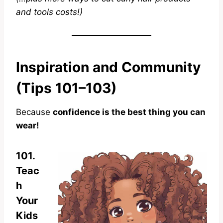
and tools costs!)
Inspiration and Community
(Tips 101–103)
Because
confidence is the best thing you can
wear!
101.
Teac
h
Your
Kids