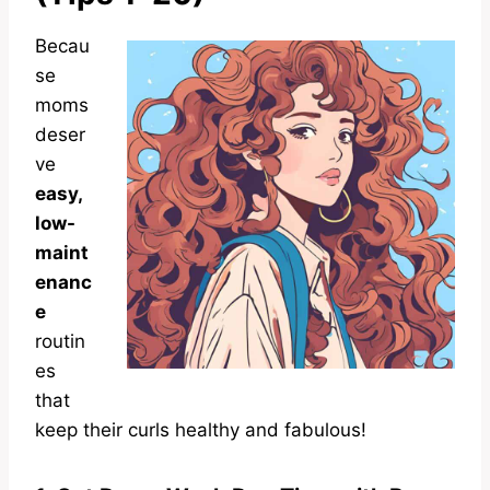
Becau
se
moms
deser
ve
easy,
low-
maint
enanc
e
routin
es
that
keep their curls healthy and fabulous!