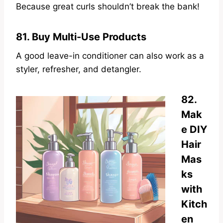
Because great curls shouldn’t break the bank!
81. Buy Multi-Use Products
A good leave-in conditioner can also work as a
styler, refresher, and detangler.
82.
Mak
e DIY
Hair
Mas
ks
with
Kitch
en