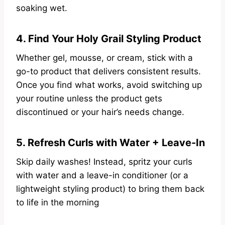
soaking wet.
4. Find Your Holy Grail Styling Product
Whether gel, mousse, or cream, stick with a
go-to product that delivers consistent results.
Once you find what works, avoid switching up
your routine unless the product gets
discontinued or your hair’s needs change.
5. Refresh Curls with Water + Leave-In
Skip daily washes! Instead, spritz your curls
with water and a leave-in conditioner (or a
lightweight styling product) to bring them back
to life in the morning