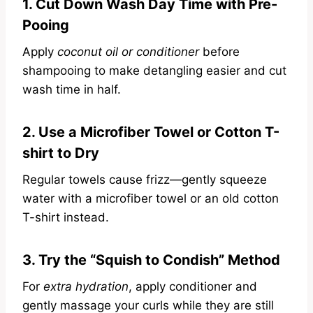
1. Cut Down Wash Day Time with Pre-
Pooing
Apply
coconut oil or conditioner
before
shampooing to make detangling easier and cut
wash time in half.
2. Use a Microfiber Towel or Cotton T-
shirt to Dry
Regular towels cause frizz—gently squeeze
water with a microfiber towel or an old cotton
T-shirt instead.
3. Try the “Squish to Condish” Method
For
extra hydration
, apply conditioner and
gently massage your curls while they are still