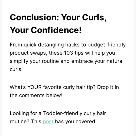
Conclusion: Your Curls,
Your Confidence!
From quick detangling hacks to budget-friendly
product swaps, these 103 tips will help you
simplify your routine and embrace your natural
curls.
What’s YOUR favorite curly hair tip? Drop it in
the comments below!
Looking for a Toddler-friendly curly hair
routine? This
post
has you covered!