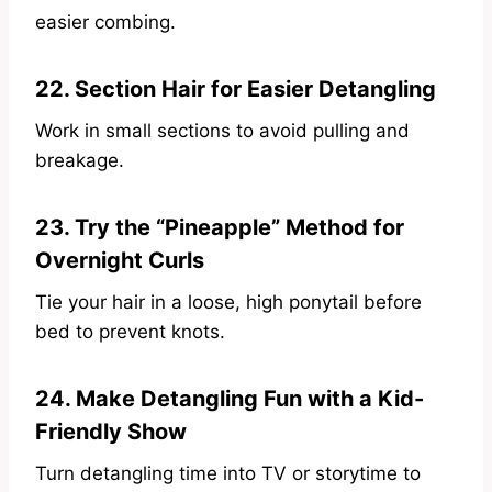
easier combing.
22. Section Hair for Easier Detangling
Work in small sections to avoid pulling and
breakage.
23. Try the “Pineapple” Method for
Overnight Curls
Tie your hair in a loose, high ponytail before
bed to prevent knots.
24. Make Detangling Fun with a Kid-
Friendly Show
Turn detangling time into TV or storytime to