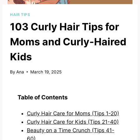
HAIR TIPS
103 Curly Hair Tips for
Moms and Curly-Haired
Kids
By
Ana
March 19, 2025
Table of Contents
Curly Hair Care for Moms (Tips 1-20)
Curly Hair Care for Kids (Tips 21-40)
Beauty on a Time Crunch (Tips 41-
60)