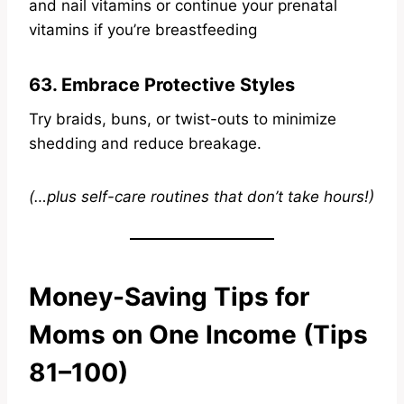
and nail vitamins or continue your prenatal
vitamins if you’re breastfeeding
63. Embrace Protective Styles
Try braids, buns, or twist-outs to minimize
shedding and reduce breakage.
(…plus self-care routines that don’t take hours!)
Money-Saving Tips for
Moms on One Income (Tips
81–100)