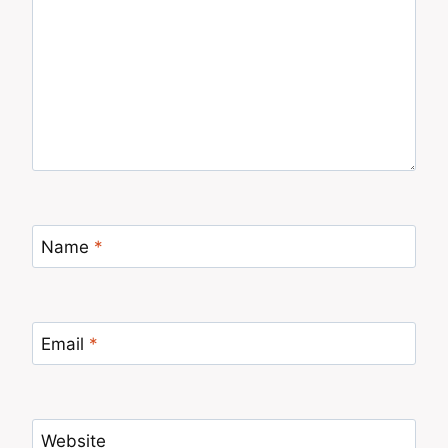
Name
*
Email
*
Website