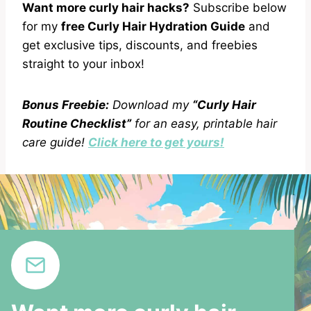
Want more curly hair hacks?
Subscribe below
for my
free Curly Hair Hydration Guide
and
get exclusive tips, discounts, and freebies
straight to your inbox!
Bonus Freebie:
Download my
“Curly Hair
Routine Checklist”
for an easy, printable hair
care guide!
Click here to get yours!