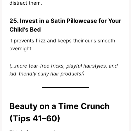
distract them.
25. Invest in a Satin Pillowcase for Your
Child’s Bed
It prevents frizz and keeps their curls smooth
overnight.
(…more tear-free tricks, playful hairstyles, and
kid-friendly curly hair products!)
Beauty on a Time Crunch
(Tips 41–60)