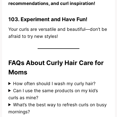
recommendations, and curl inspiration!
103. Experiment and Have Fun!
Your curls are versatile and beautiful—don’t be
afraid to try new styles!
FAQs About Curly Hair Care for
Moms
How often should I wash my curly hair?
Can I use the same products on my kid’s
curls as mine?
What’s the best way to refresh curls on busy
mornings?