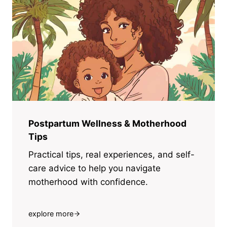
Postpartum Wellness & Motherhood
Tips
Practical tips, real experiences, and self-
care advice to help you navigate
motherhood with confidence.
explore more