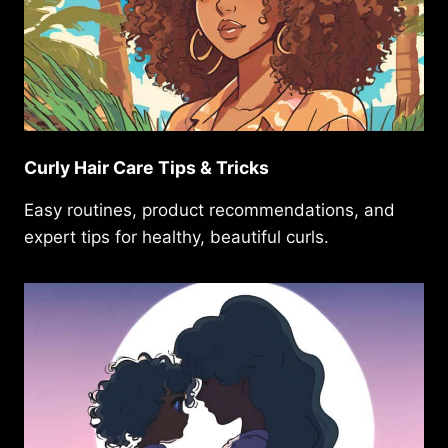
Curly Hair Care Tips & Tricks
Easy routines, product recommendations, and
expert tips for healthy, beautiful curls.