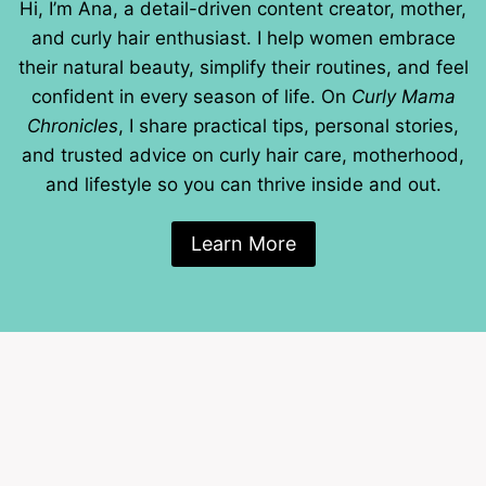
Hi, I’m Ana, a detail-driven content creator, mother,
and curly hair enthusiast. I help women embrace
their natural beauty, simplify their routines, and feel
confident in every season of life. On
Curly Mama
Chronicles
, I share practical tips, personal stories,
and trusted advice on curly hair care, motherhood,
and lifestyle so you can thrive inside and out.
Learn More