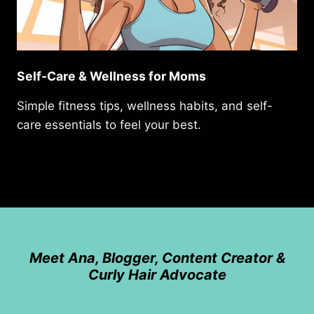
Self-Care & Wellness for Moms
Simple fitness tips, wellness habits, and self-
care essentials to feel your best.
Meet Ana, Blogger, Content Creator &
Curly Hair Advocate