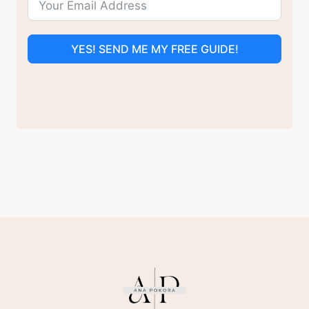
YES! SEND ME MY FREE GUIDE!