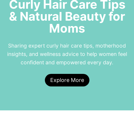
Curly Hair Care Tips
& Natural Beauty for
Moms
Sharing expert curly hair care tips, motherhood
insights, and wellness advice to help women feel
confident and empowered every day.
Explore More