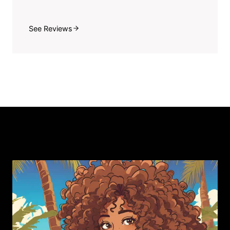
See Reviews