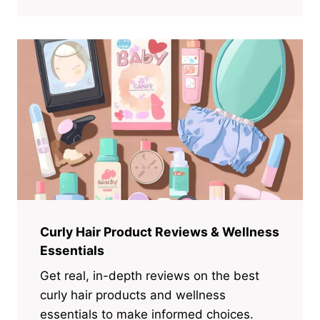
Curly Hair Product Reviews & Wellness
Essentials
Get real, in-depth reviews on the best
curly hair products and wellness
essentials to make informed choices.