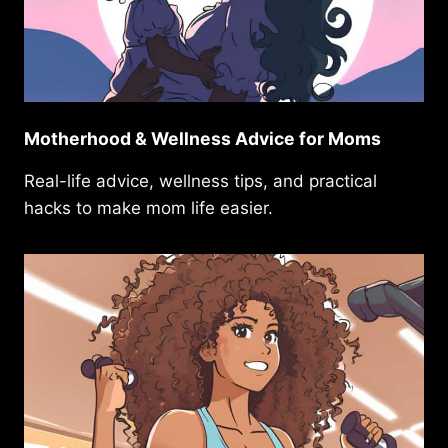
Motherhood & Wellness Advice for Moms
Real-life advice, wellness tips, and practical
hacks to make mom life easier.