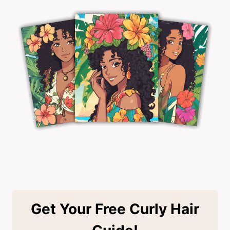
Get Your Free Curly Hair