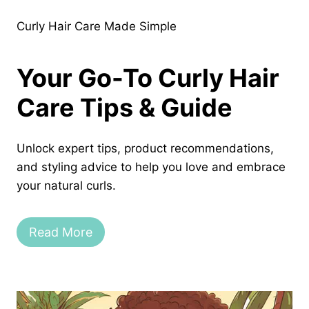
Curly Hair Care Made Simple
Your Go-To Curly Hair
Care Tips & Guide
Unlock expert tips, product recommendations,
and styling advice to help you love and embrace
your natural curls.
Read More