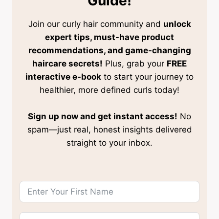
Guide!
Join our curly hair community and
unlock
expert tips, must-have product
recommendations, and game-changing
haircare secrets!
Plus, grab your
FREE
interactive e-book
to start your journey to
healthier, more defined curls today!
Sign up now and get instant access!
No
spam—just real, honest insights delivered
straight to your inbox.