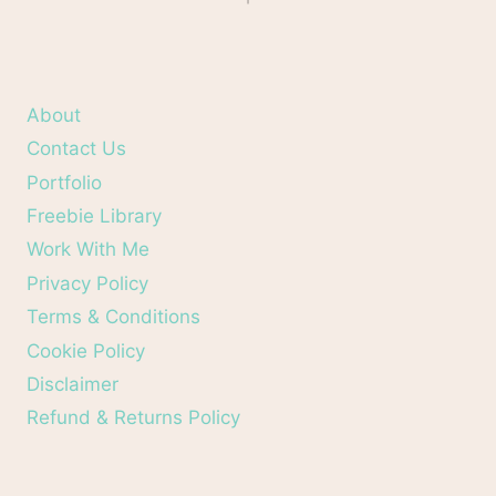
About
Contact Us
Portfolio
Freebie Library
Work With Me
Privacy Policy
Terms & Conditions
Cookie Policy
Disclaimer
Refund & Returns Policy