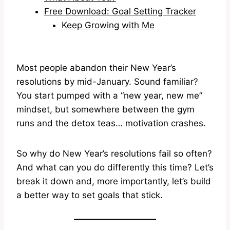
Free Download: Goal Setting Tracker
Keep Growing with Me
Most people abandon their New Year’s
resolutions by mid-January. Sound familiar?
You start pumped with a “new year, new me”
mindset, but somewhere between the gym
runs and the detox teas… motivation crashes.
So why do New Year’s resolutions fail so often?
And what can you do differently this time? Let’s
break it down and, more importantly, let’s build
a better way to set goals that stick.