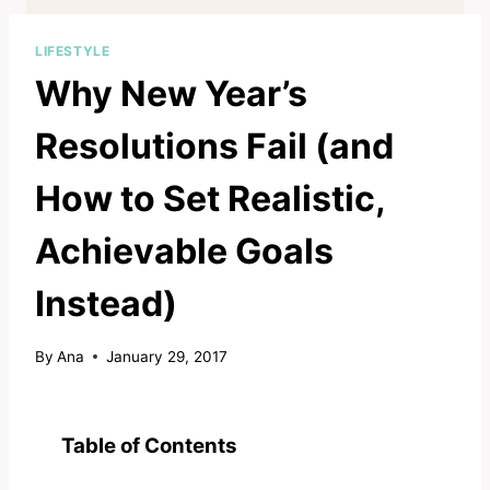
LIFESTYLE
Why New Year’s
Resolutions Fail (and
How to Set Realistic,
Achievable Goals
Instead)
By
Ana
January 29, 2017
Table of Contents