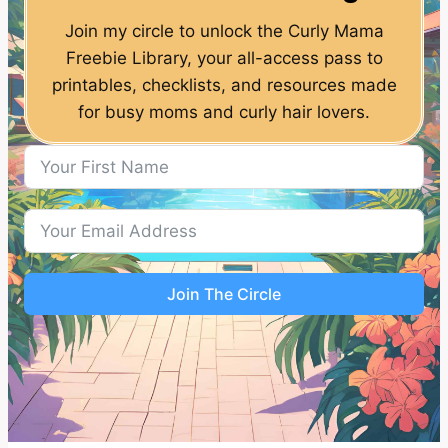
Join my circle to unlock the Curly Mama
Freebie Library, your all-access pass to
printables, checklists, and resources made
for busy moms and curly hair lovers.
Join The Circle