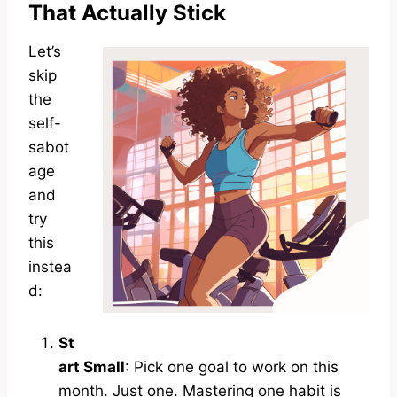
That Actually Stick
Let’s
skip
the
self-
sabot
age
and
try
this
instea
d:
St
art Small
: Pick one goal to work on this
month. Just one. Mastering one habit is