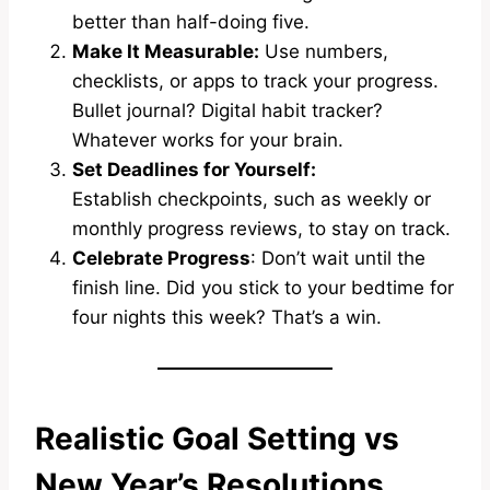
better than half-doing five.
Make It Measurable:
Use numbers,
checklists, or apps to track your progress.
Bullet journal? Digital habit tracker?
Whatever works for your brain.
Set Deadlines for
Yourself:
Establish checkpoints, such as weekly or
monthly progress reviews, to stay on track.
Celebrate Progress
: Don’t wait until the
finish line. Did you stick to your bedtime for
four nights this week? That’s a win.
Realistic Goal Setting vs
New Year’s Resolutions