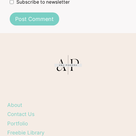
Subscribe to newsletter
About
Contact Us
Portfolio
Freebie Library