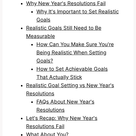
Why New Year's Resolutions Fail
Why It's Important to Set Realistic
Goals
Realistic Goals Still Need to Be
Measurable
How Can You Make Sure You're
Being Realistic When Setting
Goals?
How to Set Achievable Goals
That Actually Stick
Realistic Goal Setting vs New Year's
Resolutions
FAQs About New Year's
Resolutions
Let's Recap: Why New Year's
Resolutions Fail
What About You?