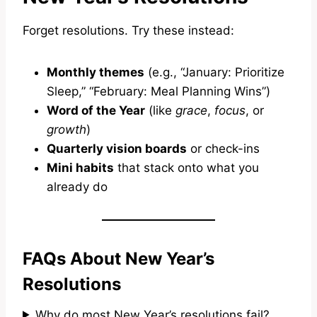
Forget resolutions. Try these instead:
Monthly themes
(e.g., “January: Prioritize
Sleep,” “February: Meal Planning Wins”)
Word of the Year
(like
grace
,
focus
, or
growth
)
Quarterly vision boards
or check-ins
Mini habits
that stack onto what you
already do
FAQs About New Year’s
Resolutions
Why do most New Year’s resolutions fail?