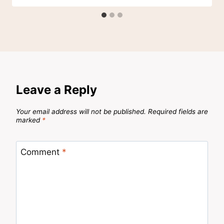
Leave a Reply
Your email address will not be published.
Required fields are
marked
*
Comment
*