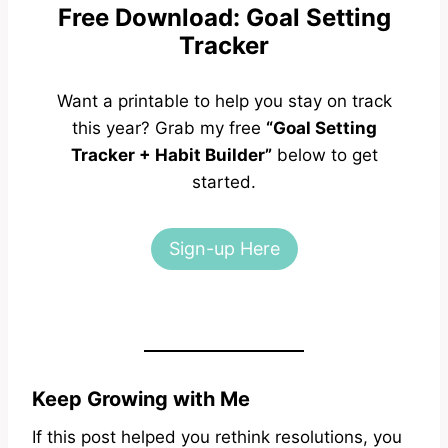
Free Download: Goal Setting
Tracker
Want a printable to help you stay on track
this year? Grab my free
“Goal Setting
Tracker + Habit Builder”
below to get
started.
Sign-up Here
Keep Growing with Me
If this post helped you rethink resolutions, you