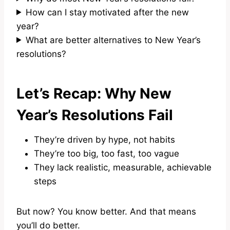
How can I stay motivated after the new
year?
What are better alternatives to New Year’s
resolutions?
Let’s Recap: Why New
Year’s Resolutions Fail
They’re driven by hype, not habits
They’re too big, too fast, too vague
They lack realistic, measurable, achievable
steps
But now? You know better. And that means
you’ll do better.