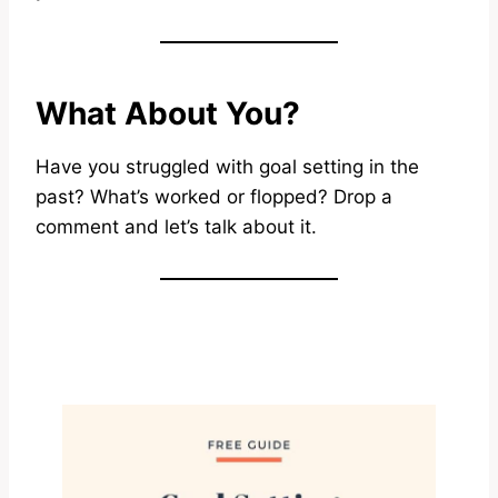
What About You?
Have you struggled with goal setting in the
past? What’s worked or flopped? Drop a
comment and let’s talk about it.