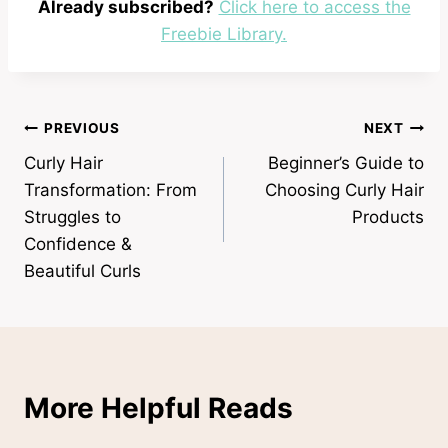
Already subscribed?
Click here to access the
Freebie Library.
Post
PREVIOUS
NEXT
Curly Hair
Beginner’s Guide to
navigation
Transformation: From
Choosing Curly Hair
Struggles to
Products
Confidence &
Beautiful Curls
More Helpful Reads