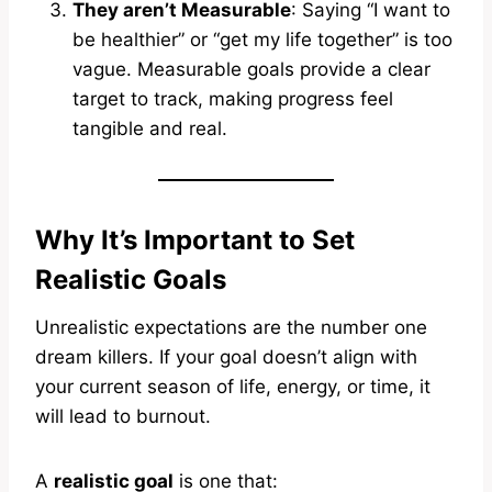
They aren’t Measurable
: Saying “I want to
be healthier” or “get my life together” is too
vague. Measurable goals provide a clear
target to track, making progress feel
tangible and real.
Why It’s Important to Set
Realistic Goals
Unrealistic expectations are the number one
dream killers. If your goal doesn’t align with
your current season of life, energy, or time, it
will lead to burnout.
A
realistic goal
is one that: