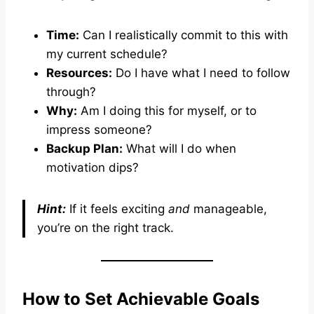
Time:
Can I realistically commit to this with
my current schedule?
Resources:
Do I have what I need to follow
through?
Why:
Am I doing this for myself, or to
impress someone?
Backup Plan:
What will I do when
motivation dips?
Hint:
If it feels exciting
and
manageable,
you’re on the right track.
How to Set Achievable Goals