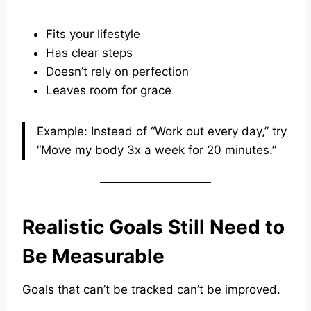
Fits your lifestyle
Has clear steps
Doesn’t rely on perfection
Leaves room for grace
Example: Instead of “Work out every day,” try
“Move my body 3x a week for 20 minutes.”
Realistic Goals Still Need to
Be Measurable
Goals that can’t be tracked can’t be improved.