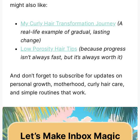
might also like:
My Curly Hair Transformation Journey
(A
real-life example of gradual, lasting
change)
Low Porosity Hair Tips
(because progress
isn’t always fast, but it’s always worth it)
And don’t forget to subscribe for updates on
personal growth, motherhood, curly hair care,
and simple routines that work.
Let’s Make Inbox Magic