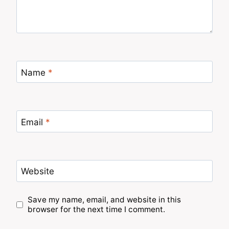
Name
*
Email
*
Website
Save my name, email, and website in this
browser for the next time I comment.