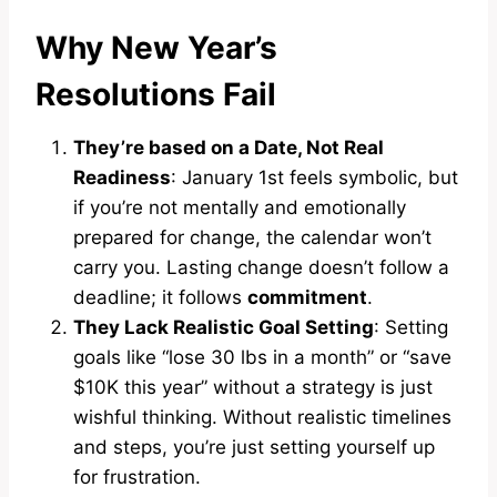
Why New Year’s
Resolutions Fail
They’re based on a Date, Not Real
Readiness
: January 1st feels symbolic, but
if you’re not mentally and emotionally
prepared for change, the calendar won’t
carry you. Lasting change doesn’t follow a
deadline; it follows
commitment
.
They Lack Realistic Goal Setting
: Setting
goals like “lose 30 lbs in a month” or “save
$10K this year” without a strategy is just
wishful thinking. Without realistic timelines
and steps, you’re just setting yourself up
for frustration.