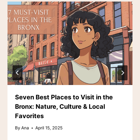
Seven Best Places to Visit in the
Bronx: Nature, Culture & Local
Favorites
By
Ana
April 15, 2025