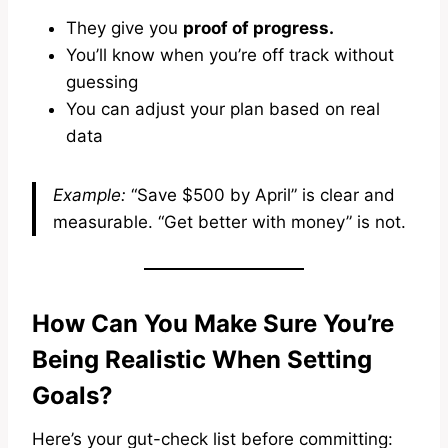
They give you
proof of progress.
You’ll know when you’re off track without
guessing
You can adjust your plan based on real
data
Example:
“Save $500 by April” is clear and
measurable. “Get better with money” is not.
How Can You Make Sure You’re
Being Realistic When Setting
Goals?
Here’s your gut-check list before committing: