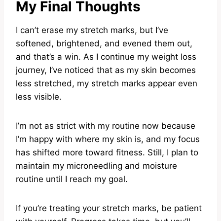
My Final Thoughts
I can’t erase my stretch marks, but I’ve
softened, brightened, and evened them out,
and that’s a win. As I continue my weight loss
journey, I’ve noticed that as my skin becomes
less stretched, my stretch marks appear even
less visible.
I’m not as strict with my routine now because
I’m happy with where my skin is, and my focus
has shifted more toward fitness. Still, I plan to
maintain my microneedling and moisture
routine until I reach my goal.
If you’re treating your stretch marks, be patient