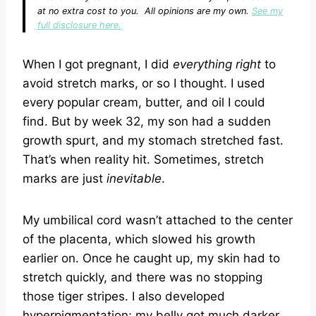
at no extra cost to you. All opinions are my own.
See my
full disclosure here.
When I got pregnant, I did
everything right
to
avoid stretch marks, or so I thought. I used
every popular cream, butter, and oil I could
find. But by week 32, my son had a sudden
growth spurt, and my stomach stretched fast.
That’s when reality hit. Sometimes, stretch
marks are just
inevitable
.
My umbilical cord wasn’t attached to the center
of the placenta, which slowed his growth
earlier on. Once he caught up, my skin had to
stretch quickly, and there was no stopping
those tiger stripes. I also developed
hyperpigmentation; my belly got much darker