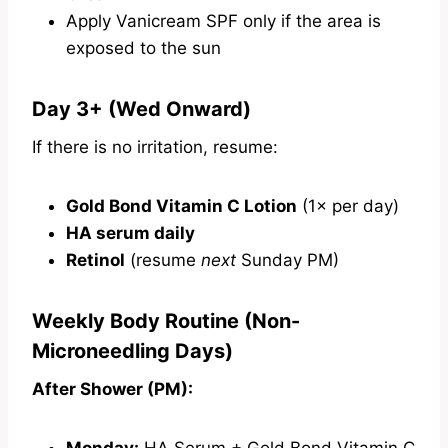
Apply Vanicream SPF only if the area is
exposed to the sun
Day 3+ (Wed Onward)
If there is no irritation, resume:
Gold Bond Vitamin C Lotion
(1× per day)
HA serum daily
Retinol
(resume
next
Sunday PM)
Weekly Body Routine (Non-
Microneedling Days)
After Shower (PM):