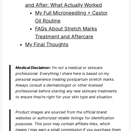
and After: What Actually Worked
My Full Microneedling + Castor
Oil Routine
FAQs About Stretch Marks
Treatment and Aftercare
My Final Thoughts
Medical Disclaimer:
I’m not a medical or skincare
professional. Everything I share here is based on my
personal experience treating postpartum stretch marks.
Always consult a dermatologist or other licensed
professional before starting any new skincare treatments
to ensure they’re right for your skin type and situation.
Product images are sourced from the official brand
websites or authorized retailer listings for identification
purposes. This post may contain affiliate links, which
means I may earn a small commission if you purchase them