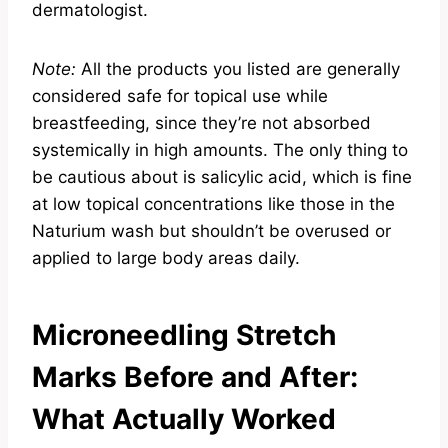
dermatologist.
Note:
All the products you listed are generally
considered safe for topical use while
breastfeeding, since they’re not absorbed
systemically in high amounts. The only thing to
be cautious about is salicylic acid, which is fine
at low topical concentrations like those in the
Naturium wash but shouldn’t be overused or
applied to large body areas daily.
Microneedling Stretch
Marks Before and After:
What Actually Worked