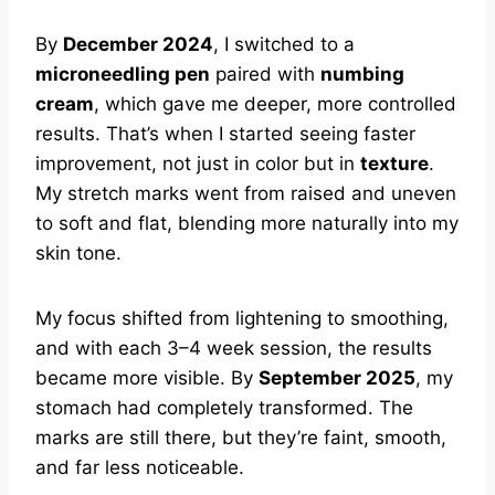
By
December 2024
, I switched to a
microneedling pen
paired with
numbing
cream
, which gave me deeper, more controlled
results. That’s when I started seeing faster
improvement, not just in color but in
texture
.
My stretch marks went from raised and uneven
to soft and flat, blending more naturally into my
skin tone.
My focus shifted from lightening to smoothing,
and with each 3–4 week session, the results
became more visible. By
September 2025
, my
stomach had completely transformed. The
marks are still there, but they’re faint, smooth,
and far less noticeable.