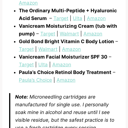
Amazon
The Ordinary Multi-Peptide + Hyaluronic
Acid Serum
–
Target
|
Ulta
|
Amazon
Vanicream Moisturizing Cream (tub with
pump)
–
Target
|
Walmart
|
Amazon
Gold Bond Bright Vitamin C Body Lotion
–
Target
|
Walmart
|
Amazon
Vanicream Facial Moisturizer SPF 30
–
Target
|
Ulta
|
Amazon
Paula’s Choice Retinol Body Treatment
–
Paula’s Choice
|
Amazon
Note:
Microneedling cartridges are
manufactured for single use. I personally
soak mine in alcohol and reuse until I see
visible residue, but the safest practice is to
use a fresh cartridge every session
.