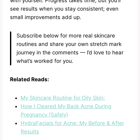
with yourself. Progress takes time, but you’ll
see results when you stay consistent; even
small improvements add up.
Subscribe below for more real skincare
routines and share your own stretch mark
journey in the comments — I’d love to hear
what’s worked for you.
Related Reads:
My Skincare Routine for Oily Skin:
How I Cleared My Back Acne During
Pregnancy (Safely)
HydraFacials for Acne: My Before & After
Results