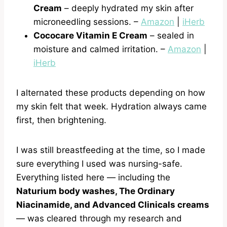
Cream
– deeply hydrated my skin after
microneedling sessions. –
Amazon
|
iHerb
Cococare Vitamin E Cream
– sealed in
moisture and calmed irritation. –
Amazon
|
iHerb
I alternated these products depending on how
my skin felt that week. Hydration always came
first, then brightening.
I was still breastfeeding at the time, so I made
sure everything I used was nursing-safe.
Everything listed here — including the
Naturium body washes, The Ordinary
Niacinamide, and Advanced Clinicals creams
— was cleared through my research and