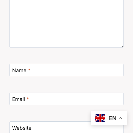
Name
*
Email
*
EN
Website