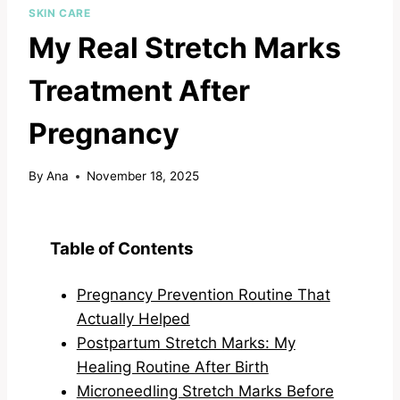
SKIN CARE
My Real Stretch Marks
Treatment After
Pregnancy
By
Ana
November 18, 2025
Table of Contents
Pregnancy Prevention Routine That
Actually Helped
Postpartum Stretch Marks: My
Healing Routine After Birth
Microneedling Stretch Marks Before