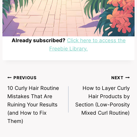
Already subscribed?
Click here to access the
Freebie Library.
Post
PREVIOUS
NEXT
10 Curly Hair Routine
How to Layer Curly
navigation
Mistakes That Are
Hair Products by
Ruining Your Results
Section (Low-Porosity
(and How to Fix
Mixed Curl Routine)
Them)