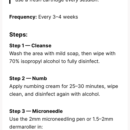
Frequency:
Every 3–4 weeks
Steps:
Step 1 — Cleanse
Wash the area with mild soap, then wipe with
70% isopropyl alcohol to fully disinfect.
Step 2 — Numb
Apply numbing cream for 25–30 minutes, wipe
clean, and disinfect again with alcohol.
Step 3 — Microneedle
Use the 2mm microneedling pen or 1.5–2mm
dermaroller in: