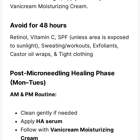
Vanicream Moisturizing Cream.
Avoid for 48 hours
Retinol, Vitamin C, SPF (unless area is exposed
to sunlight), Sweating/workouts, Exfoliants,
Castor oil wraps, & Tight clothing
Post-Microneedling Healing Phase
(Mon–Tues)
AM & PM Routine:
Clean gently if needed
Apply
HA serum
Follow with
Vanicream Moisturizing
Cream