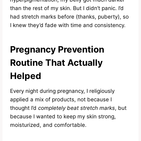
than the rest of my skin. But I didn’t panic. I’d
had stretch marks before (thanks, puberty), so
I knew they’d fade with time and consistency.
Pregnancy Prevention
Routine That Actually
Helped
Every night during pregnancy, I religiously
applied a mix of products, not because I
thought I’d
completely beat stretch marks
, but
because I wanted to keep my skin strong,
moisturized, and comfortable.