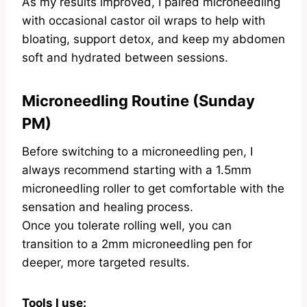
As my results improved, I paired microneedling
with occasional castor oil wraps to help with
bloating, support detox, and keep my abdomen
soft and hydrated between sessions.
Microneedling Routine (Sunday
PM)
Before switching to a microneedling pen, I
always recommend starting with a 1.5mm
microneedling roller to get comfortable with the
sensation and healing process.
Once you tolerate rolling well, you can
transition to a 2mm microneedling pen for
deeper, more targeted results.
Tools I use: