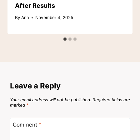
After Results
By
Ana
November 4, 2025
Leave a Reply
Your email address will not be published.
Required fields are
marked
*
Comment
*