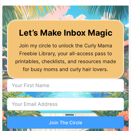
Let’s Make Inbox Magic
Join my circle to unlock the Curly Mama
Freebie Library, your all-access pass to
printables, checklists, and resources made
for busy moms and curly hair lovers.
Join The Circle