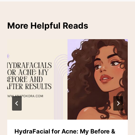
More Helpful Reads
HydraFacial for Acne: My Before &