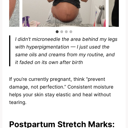
I didn’t microneedle the area behind my legs
with hyperpigmentation — I just used the
same oils and creams from my routine, and
it faded on its own after birth
If you’re currently pregnant, think “prevent
damage, not perfection.” Consistent moisture
helps your skin stay elastic and heal without
tearing.
Postpartum Stretch Marks: