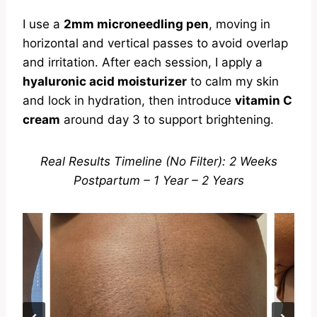
I use a
2mm microneedling pen
, moving in
horizontal and vertical passes to avoid overlap
and irritation. After each session, I apply a
hyaluronic acid moisturizer
to calm my skin
and lock in hydration, then introduce
vitamin C
cream
around day 3 to support brightening.
Real Results Timeline (No Filter): 2 Weeks
Postpartum – 1 Year – 2 Years