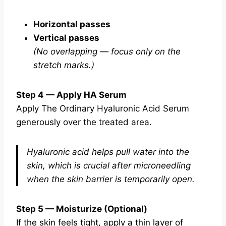
Horizontal passes
Vertical passes
(No overlapping — focus only on the
stretch marks.)
Step 4 — Apply HA Serum
Apply The Ordinary Hyaluronic Acid Serum
generously over the treated area.
Hyaluronic acid helps pull water into the
skin, which is crucial after microneedling
when the skin barrier is temporarily open.
Step 5 — Moisturize (Optional)
If the skin feels tight, apply a thin layer of