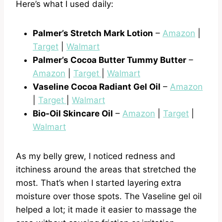
Here’s what I used daily:
Palmer’s Stretch Mark Lotion
–
Amazon
|
Target
|
Walmart
Palmer’s Cocoa Butter Tummy Butter
–
Amazon
|
Target
|
Walmart
Vaseline Cocoa Radiant Gel Oil
–
Amazon
|
Target
|
Walmart
Bio-Oil Skincare Oil
–
Amazon
|
Target
|
Walmart
As my belly grew, I noticed redness and
itchiness around the areas that stretched the
most. That’s when I started layering extra
moisture over those spots. The Vaseline gel oil
helped a lot; it made it easier to massage the