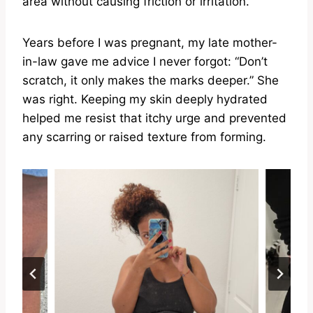
area without causing friction or irritation.
Years before I was pregnant, my late mother-
in-law gave me advice I never forgot: “Don’t
scratch, it only makes the marks deeper.” She
was right. Keeping my skin deeply hydrated
helped me resist that itchy urge and prevented
any scarring or raised texture from forming.