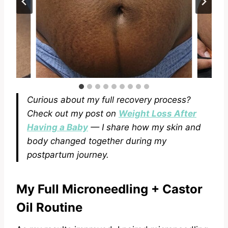
Curious about my full recovery process?
Check out my post on
Weight Loss After
Having a Baby
— I share how my skin and
body changed together during my
postpartum journey.
My Full Microneedlin
g
+ Castor
Oil Routine