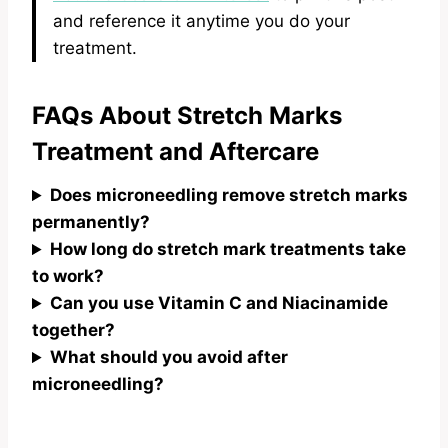
and reference it anytime you do your
treatment.
FAQs About Stretch Marks
Treatment and Aftercare
Does microneedling remove stretch marks
permanently?
How long do stretch mark treatments take
to work?
Can you use Vitamin C and Niacinamide
together?
What should you avoid after
microneedling?