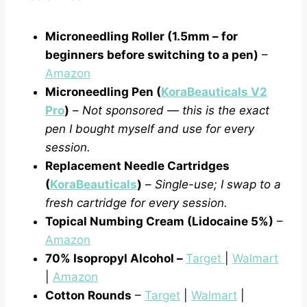
Microneedling Roller (1.5mm – for
beginners before switching to a pen)
–
Amazon
Microneedling Pen (
KoraBeauticals V2
Pro
)
–
Not sponsored — this is the exact
pen I bought myself and use for every
session.
Replacement Needle Cartridges
(
KoraBeauticals
)
–
Single-use; I swap to a
fresh cartridge for every session.
Topical Numbing Cream (Lidocaine 5%)
–
Amazon
70% Isopropyl Alcohol
–
Target
|
Walmart
|
Amazon
Cotton Rounds
–
Target
|
Walmart
|