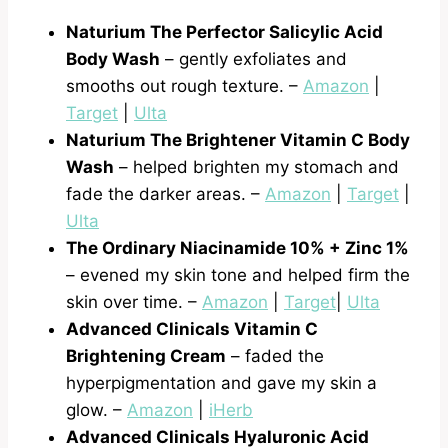
Naturium The Perfector Salicylic Acid
Body Wash
– gently exfoliates and
smooths out rough texture. –
Amazon
|
Target
|
Ulta
Naturium The Brightener Vitamin C Body
Wash
– helped brighten my stomach and
fade the darker areas. –
Amazon
|
Target
|
Ulta
The Ordinary Niacinamide 10% + Zinc 1%
– evened my skin tone and helped firm the
skin over time. –
Amazon
|
Target
|
Ulta
Advanced Clinicals Vitamin C
Brightening Cream
– faded the
hyperpigmentation and gave my skin a
glow. –
Amazon
|
iHerb
Advanced Clinicals Hyaluronic Acid