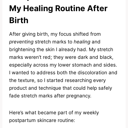
My Healing Routine After
Birth
After giving birth, my focus shifted from
preventing
stretch marks to
healing
and
brightening the skin I already had. My stretch
marks weren’t red; they were dark and black,
especially across my lower stomach and sides.
I wanted to address both the discoloration and
the texture, so I started researching every
product and technique that could help safely
fade stretch marks after pregnancy.
Here’s what became part of my weekly
postpartum skincare routine: