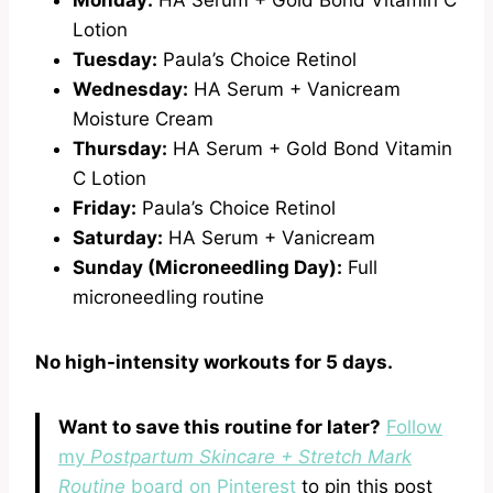
Monday:
HA Serum + Gold Bond Vitamin C
Lotion
Tuesday:
Paula’s Choice Retinol
Wednesday:
HA Serum + Vanicream
Moisture Cream
Thursday:
HA Serum + Gold Bond Vitamin
C Lotion
Friday:
Paula’s Choice Retinol
Saturday:
HA Serum + Vanicream
Sunday (Microneedling Day):
Full
microneedling routine
No high-intensity workouts for 5 days.
Want to save this routine for later?
Follow
my
Postpartum Skincare + Stretch Mark
Routine
board on Pinterest
to pin this post