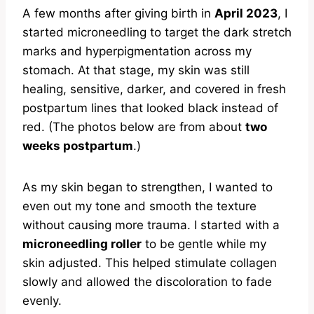
A few months after giving birth in
April 2023
, I
started microneedling to target the dark stretch
marks and hyperpigmentation across my
stomach. At that stage, my skin was still
healing, sensitive, darker, and covered in fresh
postpartum lines that looked black instead of
red. (The photos below are from about
two
weeks postpartum
.)
As my skin began to strengthen, I wanted to
even out my tone and smooth the texture
without causing more trauma. I started with a
microneedling roller
to be gentle while my
skin adjusted. This helped stimulate collagen
slowly and allowed the discoloration to fade
evenly.