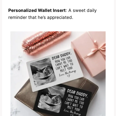
Personalized Wallet Insert
: A sweet daily
reminder that he’s appreciated.