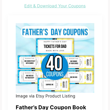
Edit & Download Your Coupons
Image via Etsy Product Listing
Father’s Day Coupon Book