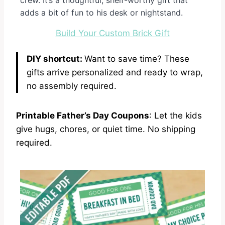
adds a bit of fun to his desk or nightstand.
Build Your Custom Brick Gift
DIY shortcut:
Want to save time? These
gifts arrive personalized and ready to wrap,
no assembly required.
Printable Father’s Day Coupons
: Let the kids
give hugs, chores, or quiet time. No shipping
required.