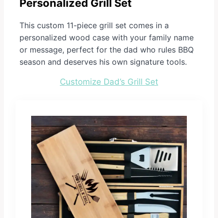
Personalized Grill Set
This custom 11-piece grill set comes in a
personalized wood case with your family name
or message, perfect for the dad who rules BBQ
season and deserves his own signature tools.
Customize Dad’s Grill Set