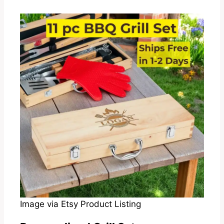
Image via Etsy Product Listing