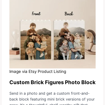
Image via Etsy Product Listing
Custom Brick Figures Photo Block
Send in a photo and get a custom front-and-
back block featuring mini brick versions of your
crew. It’s a thoughtful, shelf-worthy gift that