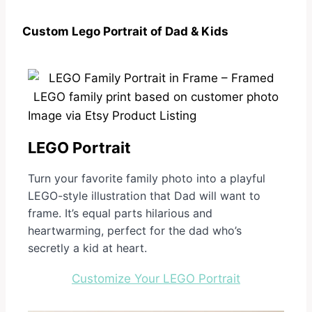
Custom Lego Portrait of Dad & Kids
Image via Etsy Product Listing
LEGO Portrait
Turn your favorite family photo into a playful
LEGO-style illustration that Dad will want to
frame. It’s equal parts hilarious and
heartwarming, perfect for the dad who’s
secretly a kid at heart.
Customize Your LEGO Portrait