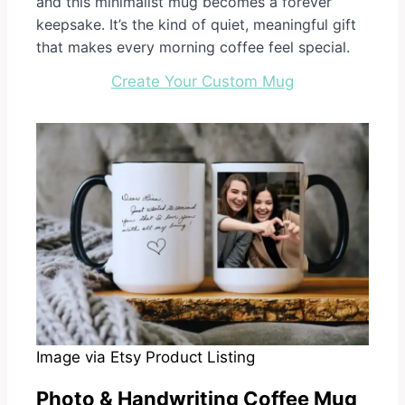
and this minimalist mug becomes a forever
keepsake. It’s the kind of quiet, meaningful gift
that makes every morning coffee feel special.
Create Your Custom Mug
Image via Etsy Product Listing
Photo & Handwriting Coffee Mug