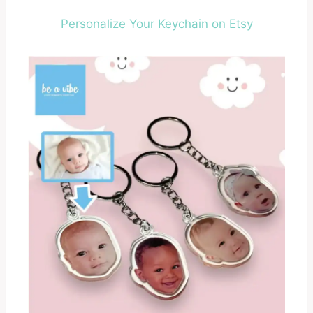
Personalize Your Keychain on Etsy