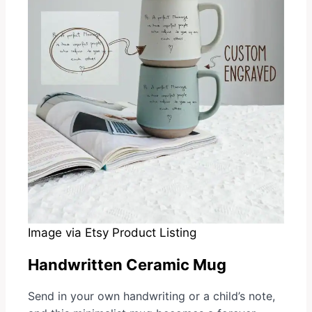
Image via Etsy Product Listing
Handwritten Ceramic Mug
Send in your own handwriting or a child’s note,