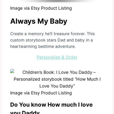
Image via Etsy Product Listing
Always My Baby
Create a memory he’ll treasure forever. This
custom storybook stars Dad and baby in a
heartwarming bedtime adventure.
Personalize & Order
Image via Etsy Product Listing
Do You know How much I love
you Daddy