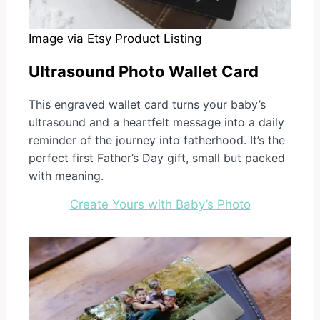
Image via Etsy Product Listing
Ultrasound Photo Wallet Card
This engraved wallet card turns your baby’s
ultrasound and a heartfelt message into a daily
reminder of the journey into fatherhood. It’s the
perfect first Father’s Day gift, small but packed
with meaning.
Create Yours with Baby’s Photo