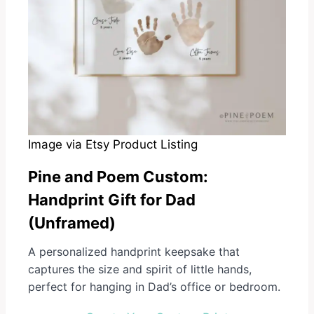
Image via Etsy Product Listing
Pine and Poem Custom
:
Handprint Gift for Dad
(Unframed)
A personalized handprint keepsake that
captures the size and spirit of little hands,
perfect for hanging in Dad’s office or bedroom.