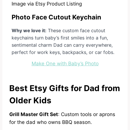
Image via Etsy Product Listing
Photo Face Cutout Keychain
Why we love it:
These custom face cutout
keychains turn baby’s first smiles into a fun,
sentimental charm Dad can carry everywhere,
perfect for work keys, backpacks, or car fobs.
Make One with Baby’s Photo
Best Etsy Gifts for Dad from
Older Kids
Grill Master Gift Set
: Custom tools or aprons
for the dad who owns BBQ season.