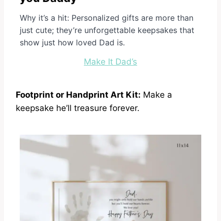
Why it’s a hit: Personalized gifts are more than
just cute; they’re unforgettable keepsakes that
show just how loved Dad is.
Make It Dad’s
Footprint or Handprint Art Kit:
Make a
keepsake he’ll treasure forever.