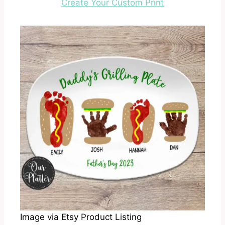
Create Your Custom Print
Image via Etsy Product Listing