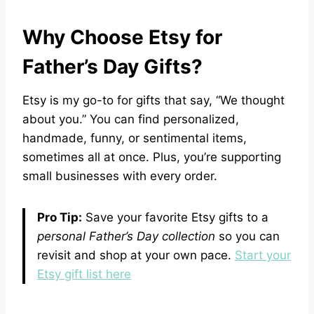
Why Choose Etsy for
Father’s Day Gifts?
Etsy is my go-to for gifts that say, “We thought
about you.” You can find personalized,
handmade, funny, or sentimental items,
sometimes all at once. Plus, you’re supporting
small businesses with every order.
Pro Tip:
Save your favorite Etsy gifts to a
personal Father’s Day collection
so you can
revisit and shop at your own pace.
Start your
Etsy gift list here