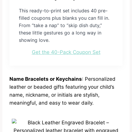
This ready-to-print set includes 40 pre-
filled coupons plus blanks you can fill in.
From “take a nap” to “skip dish duty,”
these little gestures go a long way in
showing love.
Get the 40-Pack Coupon Set
Name Bracelets or Keychains
: Personalized
leather or beaded gifts featuring your child’s
name, nickname, or initials are stylish,
meaningful, and easy to wear daily.