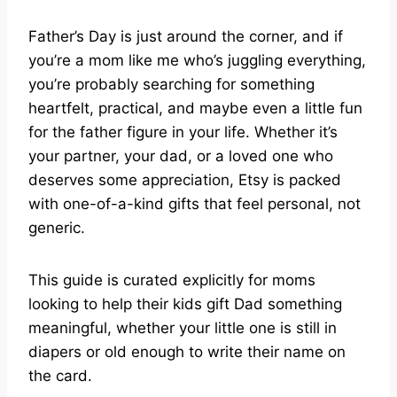
Father’s Day is just around the corner, and if
you’re a mom like me who’s juggling everything,
you’re probably searching for something
heartfelt, practical, and maybe even a little fun
for the father figure in your life. Whether it’s
your partner, your dad, or a loved one who
deserves some appreciation, Etsy is packed
with one-of-a-kind gifts that feel personal, not
generic.
This guide is curated explicitly for moms
looking to help their kids gift Dad something
meaningful, whether your little one is still in
diapers or old enough to write their name on
the card.