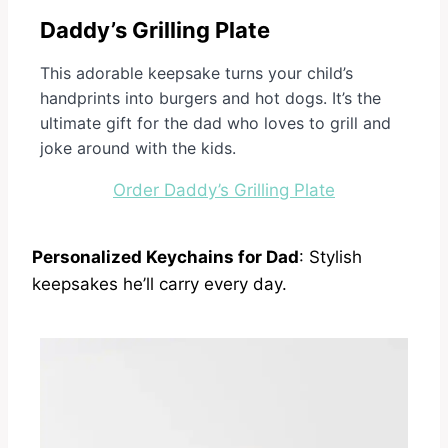
Daddy’s Grilling Plate
This adorable keepsake turns your child’s
handprints into burgers and hot dogs. It’s the
ultimate gift for the dad who loves to grill and
joke around with the kids.
Order Daddy’s Grilling Plate
Personalized Keychains for Dad
: Stylish
keepsakes he’ll carry every day.