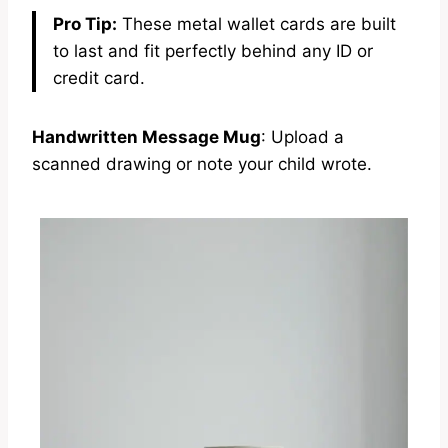
Pro Tip:
These metal wallet cards are built
to last and fit perfectly behind any ID or
credit card.
Handwritten Message Mug
: Upload a
scanned drawing or note your child wrote.