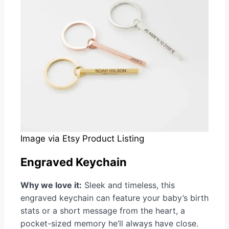
Image via Etsy Product Listing
Engraved Keychain
Why we love it:
Sleek and timeless, this
engraved keychain can feature your baby’s birth
stats or a short message from the heart, a
pocket-sized memory he’ll always have close.