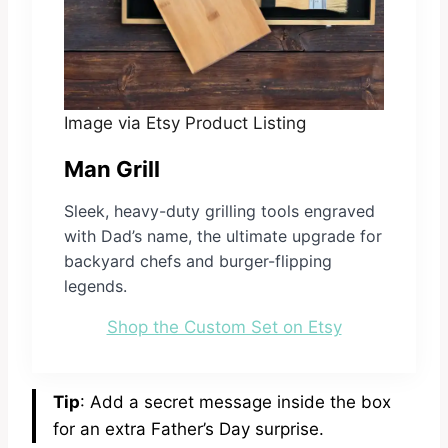
Image via Etsy Product Listing
Man Grill
Sleek, heavy-duty grilling tools engraved
with Dad’s name, the ultimate upgrade for
backyard chefs and burger-flipping
legends.
Shop the Custom Set on Etsy
Tip
: Add a secret message inside the box
for an extra Father’s Day surprise.