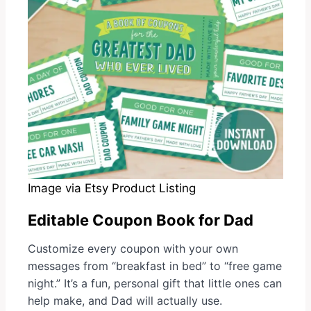
Image via Etsy Product Listing
Editable Coupon Book for Dad
Customize every coupon with your own
messages from “breakfast in bed” to “free game
night.” It’s a fun, personal gift that little ones can
help make, and Dad will actually use.