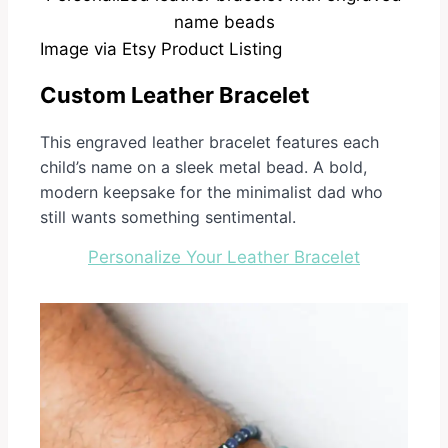
Image via Etsy Product Listing
Custom Leather Bracelet
This engraved leather bracelet features each
child’s name on a sleek metal bead. A bold,
modern keepsake for the minimalist dad who
still wants something sentimental.
Personalize Your Leather Bracelet