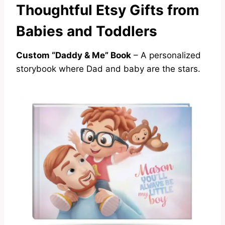
Thoughtful Etsy Gifts from
Babies and Toddlers
Custom “Daddy & Me” Book
– A personalized
storybook where Dad and baby are the stars.