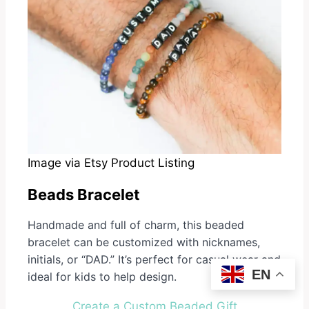
Image via Etsy Product Listing
Beads Bracelet
Handmade and full of charm, this beaded
bracelet can be customized with nicknames,
initials, or “DAD.” It’s perfect for casual wear and
EN
ideal for kids to help design.
Create a Custom Beaded Gift