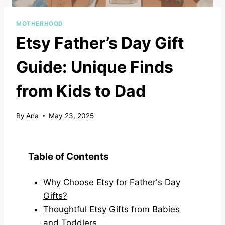
MOTHERHOOD
Etsy Father’s Day Gift
Guide: Unique Finds
from Kids to Dad
By
Ana
May 23, 2025
Table of Contents
Why Choose Etsy for Father's Day
Gifts?
Thoughtful Etsy Gifts from Babies
and Toddlers