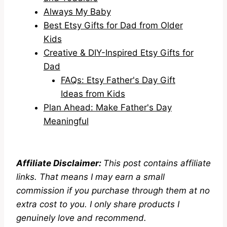
Always My Baby
Best Etsy Gifts for Dad from Older
Kids
Creative & DIY-Inspired Etsy Gifts for
Dad
FAQs: Etsy Father's Day Gift
Ideas from Kids
Plan Ahead: Make Father's Day
Meaningful
Affiliate Disclaimer:
This post contains affiliate
links. That means I may earn a small
commission if you purchase through them at no
extra cost to you. I only share products I
genuinely love and recommend.