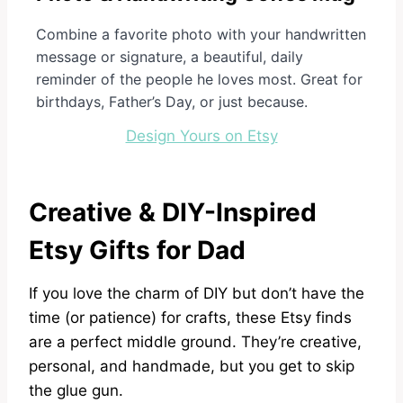
Combine a favorite photo with your handwritten
message or signature, a beautiful, daily
reminder of the people he loves most. Great for
birthdays, Father’s Day, or just because.
Design Yours on Etsy
Creative & DIY-Inspired
Etsy Gifts for Dad
If you love the charm of DIY but don’t have the
time (or patience) for crafts, these Etsy finds
are a perfect middle ground. They’re creative,
personal, and handmade, but you get to skip
the glue gun.