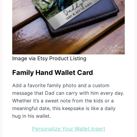
Image via Etsy Product Listing
Family Hand Wallet Card
Add a favorite family photo and a custom
message that Dad can carry with him every day.
Whether it’s a sweet note from the kids or a
meaningful date, this keepsake is like a daily
hug in his wallet.
Personalize Your Wallet Insert