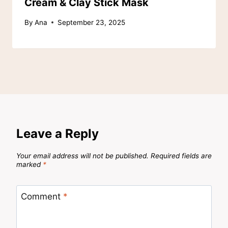
Cream & Clay Stick Mask
By
Ana
September 23, 2025
Leave a Reply
Your email address will not be published.
Required fields are
marked
*
Comment
*