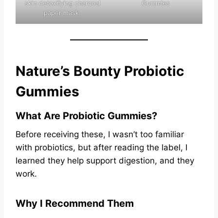
skin detoxifying charcoal
Gummies
paper mask.
Nature’s Bounty Probiotic
Gummies
What Are Probiotic Gummies?
Before receiving these, I wasn’t too familiar
with probiotics, but after reading the label, I
learned they help support digestion, and they
work.
Why I Recommend Them