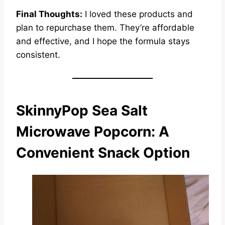
Final Thoughts:
I loved these products and
plan to repurchase them. They’re affordable
and effective, and I hope the formula stays
consistent.
SkinnyPop Sea Salt
Microwave Popcorn: A
Convenient Snack Option