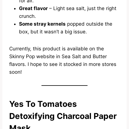
for air.
Great flavor
– Light sea salt, just the right
crunch.
Some stray kernels
popped outside the
box, but it wasn’t a big issue.
Currently, this product is available on the
Skinny Pop website in Sea Salt and Butter
flavors. I hope to see it stocked in more stores
soon!
Yes To Tomatoes
Detoxifying Charcoal Paper
Mask