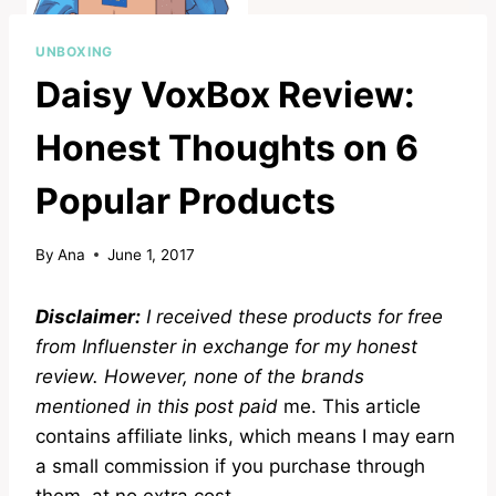
UNBOXING
Daisy VoxBox Review:
Honest Thoughts on 6
Popular Products
By
Ana
June 1, 2017
Disclaimer:
I received these products for free
from Influenster in exchange for my honest
review. However, none of the brands
mentioned in this post paid
me. This article
contains affiliate links, which means I may earn
a small commission if you purchase through
them, at no extra cost
.