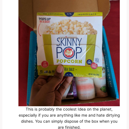
This is probably the coolest Idea on the planet,
especially if you are anything like me and hate dirtying
dishes. You can simply dispose of the box when you
are finished.