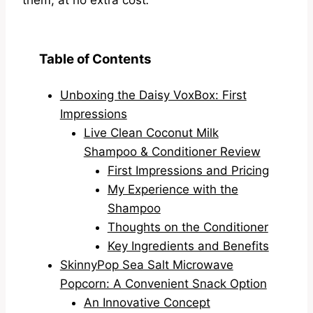
Table of Contents
Unboxing the Daisy VoxBox: First
Impressions
Live Clean Coconut Milk
Shampoo & Conditioner Review
First Impressions and Pricing
My Experience with the
Shampoo
Thoughts on the Conditioner
Key Ingredients and Benefits
SkinnyPop Sea Salt Microwave
Popcorn: A Convenient Snack Option
An Innovative Concept