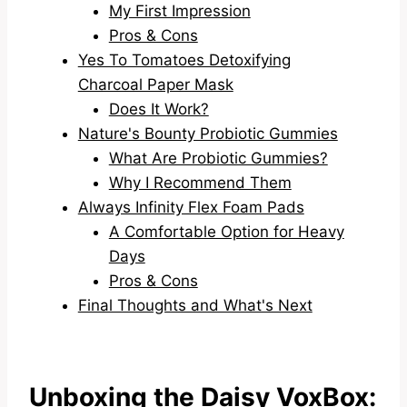
My First Impression
Pros & Cons
Yes To Tomatoes Detoxifying
Charcoal Paper Mask
Does It Work?
Nature's Bounty Probiotic Gummies
What Are Probiotic Gummies?
Why I Recommend Them
Always Infinity Flex Foam Pads
A Comfortable Option for Heavy
Days
Pros & Cons
Final Thoughts and What's Next
Unboxing the Daisy VoxBox: