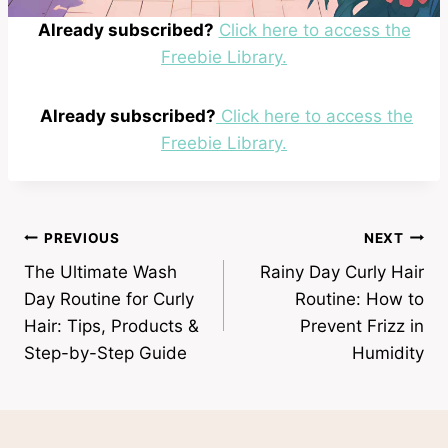
Already subscribed?
Click here to access the
Freebie Library.
Already subscribed?
Click here to access the
Freebie Library.
Post
PREVIOUS
NEXT
The Ultimate Wash
Rainy Day Curly Hair
navigation
Day Routine for Curly
Routine: How to
Hair: Tips, Products &
Prevent Frizz in
Step-by-Step Guide
Humidity