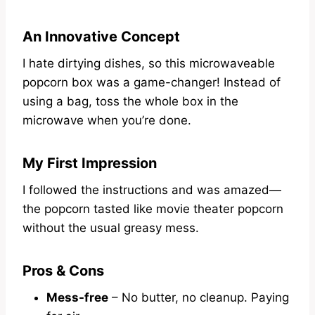
An Innovative Concept
I hate dirtying dishes, so this microwaveable
popcorn box was a game-changer! Instead of
using a bag, toss the whole box in the
microwave when you’re done.
My First Impression
I followed the instructions and was amazed—
the popcorn tasted like movie theater popcorn
without the usual greasy mess.
Pros & Cons
Mess-free
– No butter, no cleanup. Paying