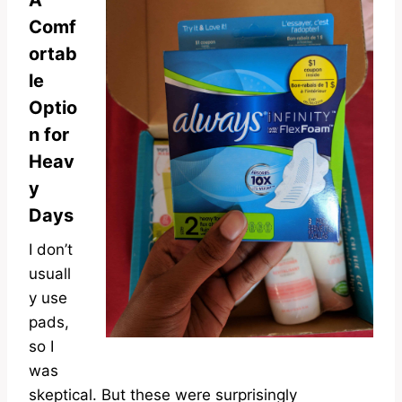
A
Comf
ortab
le
Optio
n for
Heav
y
Days
I don’t
usuall
y use
pads,
so I
was
skeptical. But these were surprisingly