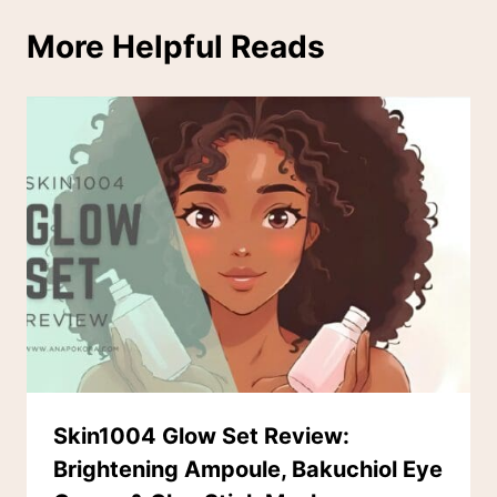
More Helpful Reads
Skin1004 Glow Set Review:
Brightening Ampoule, Bakuchiol Eye