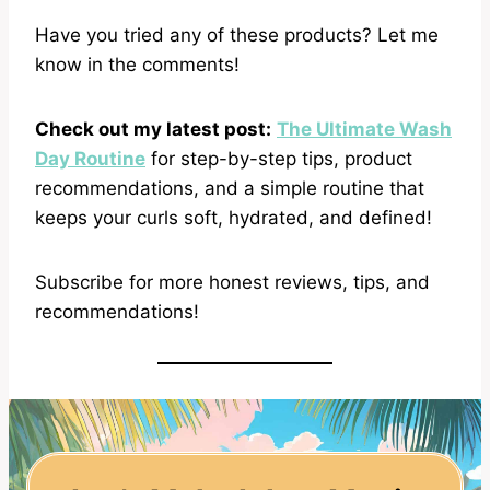
Have you tried any of these products? Let me
know in the comments!
Check out my latest post:
The Ultimate Wash
Day Routine
for step-by-step tips, product
recommendations, and a simple routine that
keeps your curls soft, hydrated, and defined!
Subscribe for more honest reviews, tips, and
recommendations!