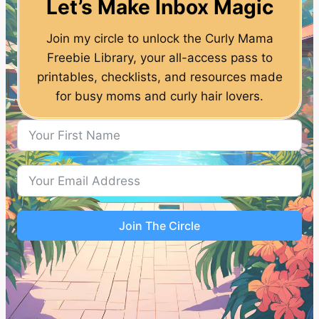
Let’s Make Inbox Magic
Join my circle to unlock the Curly Mama
Freebie Library, your all-access pass to
printables, checklists, and resources made
for busy moms and curly hair lovers.
Join The Circle