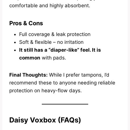
comfortable and highly absorbent.
Pros & Cons
Full coverage & leak protection
Soft & flexible – no irritation
It still has a “diaper-like” feel. It is
common
with pads.
Final Thoughts:
While I prefer tampons, I’d
recommend these to anyone needing reliable
protection on heavy-flow days.
Daisy Voxbox (FAQs)