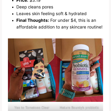
Price:
$3.19
Deep cleans pores
Leaves skin feeling soft & hydrated
Final Thoughts:
For under $4, this is an
affordable addition to any skincare routine!
Yes to Tomatoes Clear
Nature Bounty’s probiotic