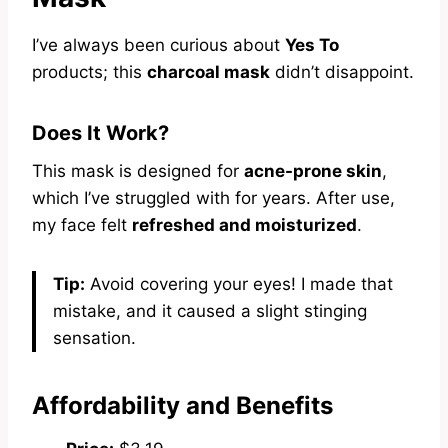
I’ve always been curious about
Yes To
products; this
charcoal mask
didn’t disappoint.
Does It Work?
This mask is designed for
acne-prone skin
,
which I’ve struggled with for years. After use,
my face felt
refreshed and moisturized
.
Tip:
Avoid covering your eyes! I made that
mistake, and it caused a slight stinging
sensation.
Affordability and Benefits