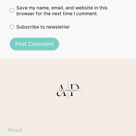
Save my name, email, and website in this
browser for the next time I comment.
Subscribe to newsletter
About