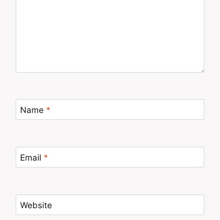
Name
*
Email
*
Website