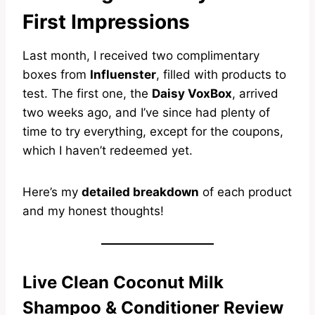
First Impressions
Last month, I received two complimentary
boxes from
Influenster
, filled with products to
test. The first one, the
Daisy VoxBox
, arrived
two weeks ago, and I’ve since had plenty of
time to try everything, except for the coupons,
which I haven’t redeemed yet.
Here’s my
detailed breakdown
of each product
and my honest thoughts!
Live Clean Coconut Milk
Shampoo & Conditioner Review