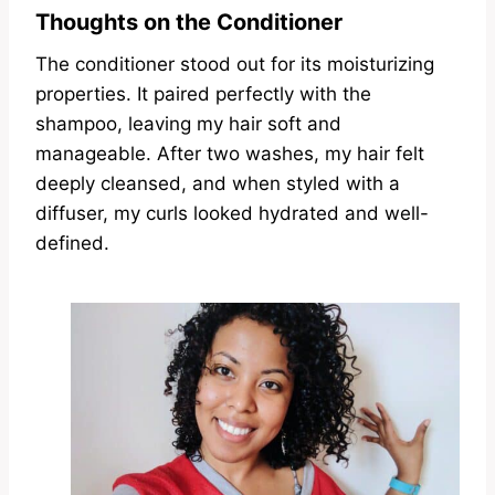
Thoughts on the Conditioner
The conditioner stood out for its moisturizing
properties. It paired perfectly with the
shampoo, leaving my hair soft and
manageable. After two washes, my hair felt
deeply cleansed, and when styled with a
diffuser, my curls looked hydrated and well-
defined.