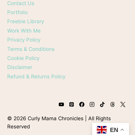
Contact Us
Portfolio
Freebie Library
Work With Me
Privacy Policy
Terms & Conditions
Cookie Policy
Disclaimer
Refund & Returns Policy
© 2026 Curly Mama Chronicles | All Rights
Reserved
EN