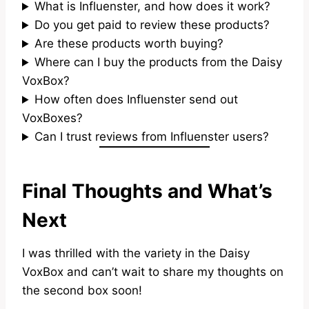
What is Influenster, and how does it work?
Do you get paid to review these products?
Are these products worth buying?
Where can I buy the products from the Daisy
VoxBox?
How often does Influenster send out
VoxBoxes?
Can I trust reviews from Influenster users?
Final Thoughts and What’s
Next
I was thrilled with the variety in the Daisy
VoxBox and can’t wait to share my thoughts on
the second box soon!