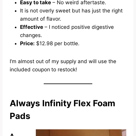
Easy to take
– No weird aftertaste.
It is not overly sweet but has just the right
amount of flavor.
Effective
– I noticed positive digestive
changes.
Price:
$12.98 per bottle.
I’m almost out of my supply and will use the
included coupon
to restock!
Always Infinity Flex Foam
Pads