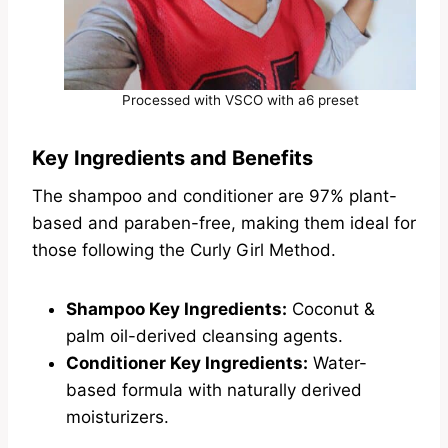
Processed with VSCO with a6 preset
Key Ingredients and Benefits
The shampoo and conditioner are 97% plant-
based and paraben-free, making them ideal for
those following the Curly Girl Method.
Shampoo Key Ingredients:
Coconut &
palm oil-derived cleansing agents.
Conditioner Key Ingredients:
Water-
based formula with naturally derived
moisturizers.