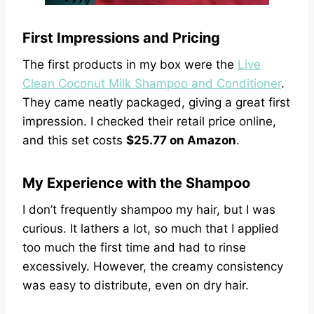
First Impressions and Pricing
The first products in my box were the
Live
Clean Coconut Milk Shampoo and Conditioner
.
They came neatly packaged, giving a great first
impression. I checked their retail price online,
and this set costs
$25.77 on Amazon
.
My Experience with the Shampoo
I don’t frequently shampoo my hair, but I was
curious. It lathers a lot, so much that I applied
too much the first time and had to rinse
excessively. However, the creamy consistency
was easy to distribute, even on dry hair.